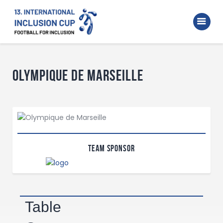
Home
Walking Football Turnier
Turniere
Olympique de Marseille
Supporter
About us
Archive
Team Sponsor
Table