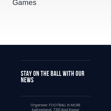
Games
STAY ON THE BALL WITH OUR
NEWS
Organiser:
FOOTBALL IS MORE
Switzerland, 7310 Bad Ragaz