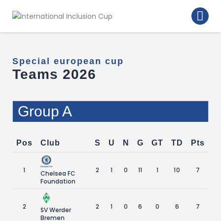
Home
Walking Football Turnier
Special european cup
Turniere
Teams 2026
Supporter
About us
Group A
Archive
Pos
Club
S
U
N
G
GT
TD
Pts
1
2
1
0
11
1
10
7
Chelsea FC
Foundation
2
2
1
0
6
0
6
7
SV Werder
Bremen