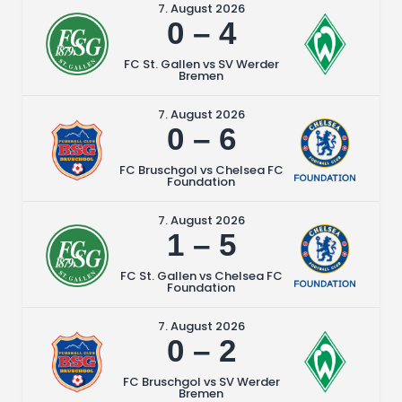
7. August 2026
0
–
4
FC St. Gallen vs SV Werder
Bremen
7. August 2026
0
–
6
FC Bruschgol vs Chelsea FC
Foundation
7. August 2026
1
–
5
FC St. Gallen vs Chelsea FC
Foundation
7. August 2026
0
–
2
FC Bruschgol vs SV Werder
Bremen