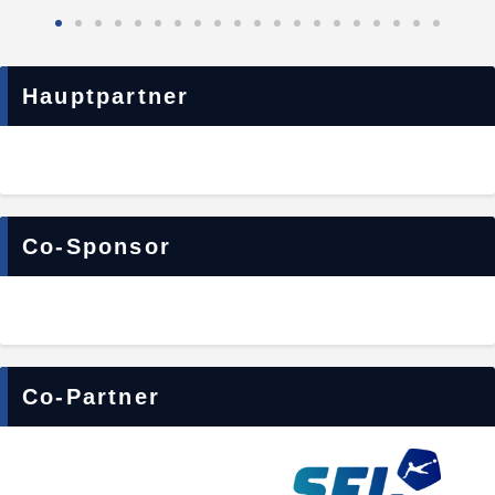
Hauptpartner
Co-Sponsor
Co-Partner