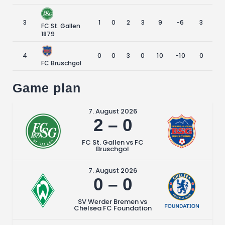
3
1
0
2
3
9
-6
3
FC St. Gallen
1879
4
0
0
3
0
10
-10
0
FC Bruschgol
Game plan
7. August 2026
2
–
0
FC St. Gallen vs FC
Bruschgol
7. August 2026
0
–
0
SV Werder Bremen vs
Chelsea FC Foundation