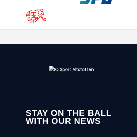
STAY ON THE BALL
WITH OUR NEWS