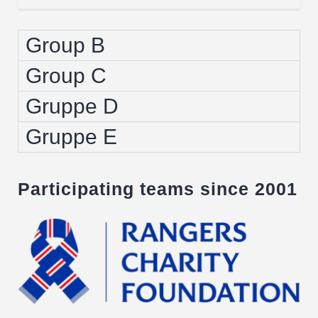
Group B
Group C
Gruppe D
Gruppe E
Participating teams since 2001