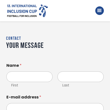
Home
Walking Football Turnier
Turniere
contact
Supporter
Your message
About us
Archive
Name
*
First
Last
E-mail address
*