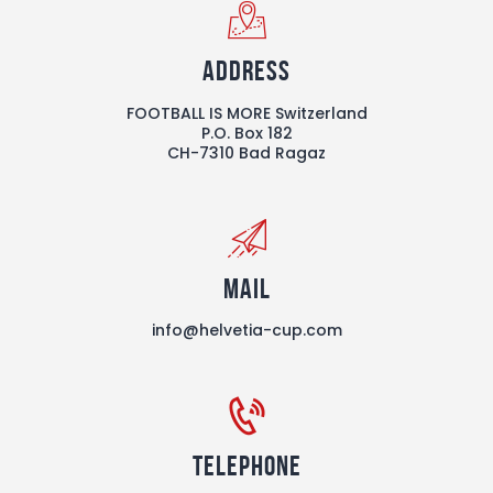
Address
FOOTBALL IS MORE Switzerland
P.O. Box 182
CH-7310 Bad Ragaz
Mail
info@helvetia-cup.com
Telephone