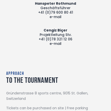
Hanspeter Rothmund
Geschäftsführer
+41 (0)79 600 80 41
e-mail
Cengiz Biçer
Projektleitung Stv.
+41 (0)78 321 12 06
e-mail
approach
to the tournament
Gründenstrasse 8 sports centre, 9015 St. Gallen,
Switzerland
Tickets can be purchased on site | Free parking