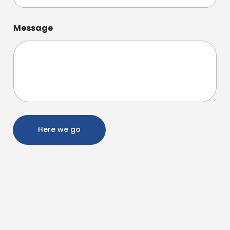
Message
Here we go