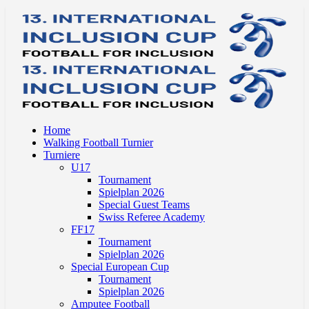
Home
Walking Football Turnier
Turniere
U17
Tournament
Spielplan 2026
Special Guest Teams
Swiss Referee Academy
FF17
Tournament
Spielplan 2026
Special European Cup
Tournament
Spielplan 2026
Amputee Football