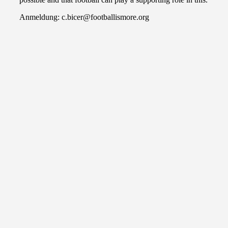
Anmeldung: c.bicer@footballismore.org