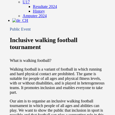
U17
Resultate 2024
History
Amputee 2024
Public Event
Inclusive walking football
tournament
What is walking football?
Walking football is a variant of football in which running
and hard physical contact are prohibited. The game is
suitable for people of all ages and physical fitness levels,
with or without disabilities, and is played in heterogeneous
teams. It promotes inclusion and enables everyone to take
part.
Our aim is to organise an inclusive walking football
tournament in which people of all ages and abilities can
play. We want to show the public that inclusion in sport is
possible and that football can play a supporting role in this.