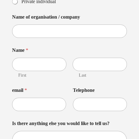
Private individual
Name of organisation / company
Name
*
First
Last
email
*
Telephone
Is there anything else you would like to tell us?