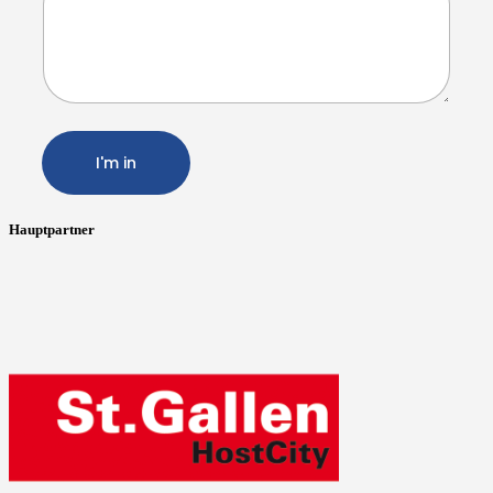
I'm in
Hauptpartner