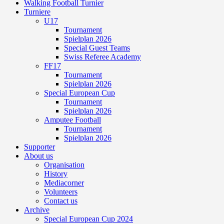
Walking Football Turnier
Turniere
U17
Tournament
Spielplan 2026
Special Guest Teams
Swiss Referee Academy
FF17
Tournament
Spielplan 2026
Special European Cup
Tournament
Spielplan 2026
Amputee Football
Tournament
Spielplan 2026
Supporter
About us
Organisation
History
Mediacorner
Volunteers
Contact us
Archive
Special European Cup 2024