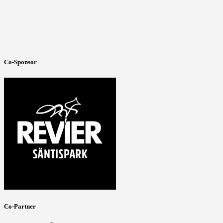
Co-Sponsor
Co-Partner