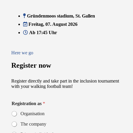
Gründenmoos stadium, St. Gallen
Freitag, 07. August 2026
Ab 17:45 Uhr
Here we go
Register now
Register directly and take part in the inclusion tournament
with your walking football team!
Registration as
*
Organisation
The company