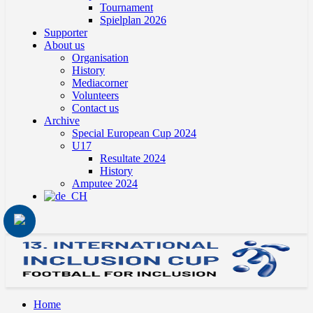
Tournament
Spielplan 2026
Supporter
About us
Organisation
History
Mediacorner
Volunteers
Contact us
Archive
Special European Cup 2024
U17
Resultate 2024
History
Amputee 2024
Home