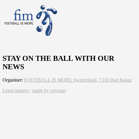
STAY ON THE BALL WITH OUR
NEWS
Organiser:
FOOTBALL IS MORE Switzerland, 7310 Bad Ragaz
Legal matters
|
made by vayemo