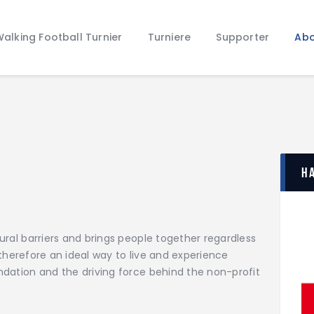
Home
alking Football Turnier
Turniere
Supporter
Abo
Walking Football Turnier
Turniere
Supporter
About us
Archive
H
tural barriers and brings people together regardless
is therefore an ideal way to live and experience
undation and the driving force behind the non-profit