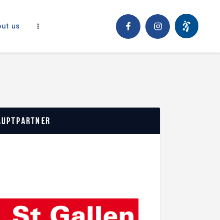
ut us
auptpartner