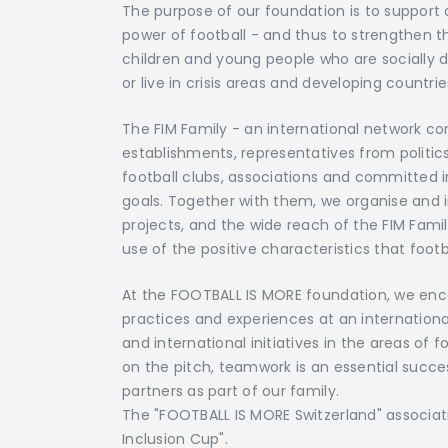
The purpose of our foundation is to suppor
power of football - and thus to strengthen t
children and young people who are socially 
or live in crisis areas and developing countrie
The FIM Family - an international network con
establishments, representatives from politic
football clubs, associations and committed in
goals. Together with them, we organise and 
projects, and the wide reach of the FIM Fami
use of the positive characteristics that footb
At the FOOTBALL IS MORE foundation, we enco
practices and experiences at an international
and international initiatives in the areas of f
on the pitch, teamwork is an essential succe
partners as part of our family.
The "FOOTBALL IS MORE Switzerland" associatio
Inclusion Cup".