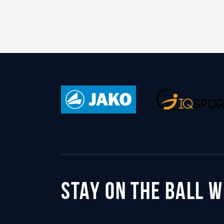
STAY ON THE BALL 