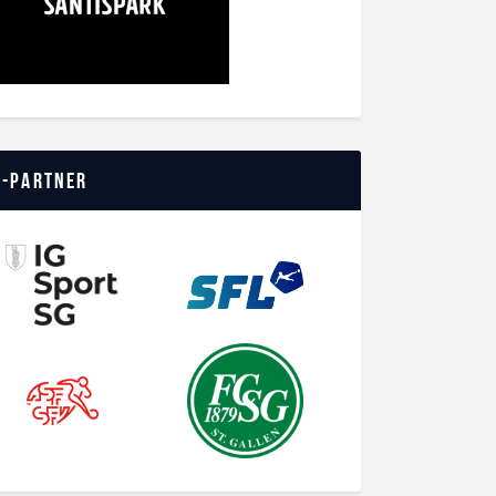
o-Partner