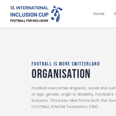
Home
W
FOOTBALL IS MORE SWITZERLAND
Organisation
Football overcomes linguistic, social and cul
of age, gender, origin or disability. Football 
inclusion. This basic idea forms both the fo
FOOTBALL IS MORE foundation (FIM).