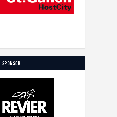
o-Sponsor