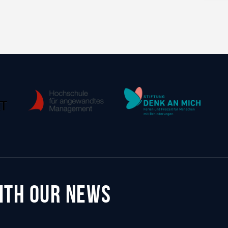
WITH OUR NEWS