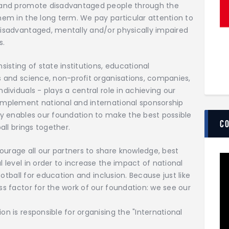
t and promote disadvantaged people through the
hem in the long term. We pay particular attention to
disadvantaged, mentally and/or physically impaired
s.
sisting of state institutions, educational
s and science, non-profit organisations, companies,
dividuals - plays a central role in achieving our
implement national and international sponsorship
ly enables our foundation to make the best possible
C
all brings together.
urage all our partners to share knowledge, best
 level in order to increase the impact of national
ootball for education and inclusion. Because just like
ss factor for the work of our foundation: we see our
n is responsible for organising the "International