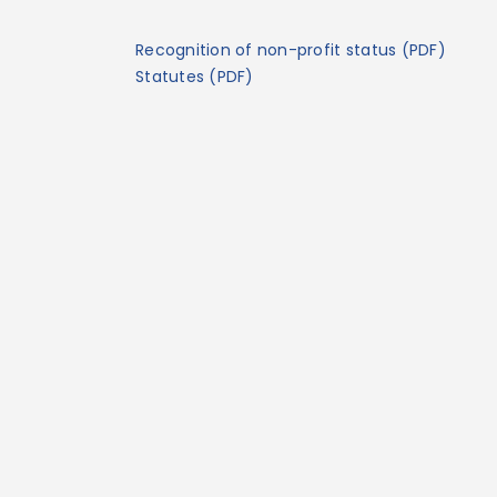
Recognition of non-profit status (PDF)
Statutes (PDF)