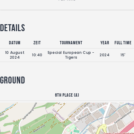
Details
Datum
Zeit
Tournament
Year
Full Time
10 August
Special European Cup -
10:40
2024
15'
2024
Tigers
Ground
6th place (A)