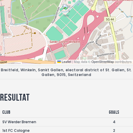
Leaflet
|
Map data ©
OpenStreetMap
contributors
Breitfeld, Winkeln, Sankt Gallen, electoral district of St. Gallen, St.
Gallen, 9015, Switzerland
Resultat
Club
Goals
SV Werder Bremen
4
1st FC Cologne
2