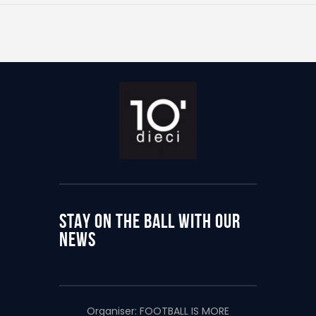
STAY ON THE BALL WITH OUR
NEWS
Organiser:
FOOTBALL IS MORE