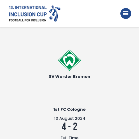
Home
Walking Football Turnier
Turniere
Supporter
About us
SV Werder Bremen
Archive
1st FC Cologne
10 August 2024
4
-
2
Full Time