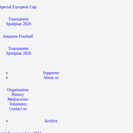
Special European Cup
Tournament
Spielplan 2026
Amputee Football
Tournament
Spielplan 2026
Supporter
About us
Organisation
History
Mediacorner
Volunteers
Contact us
Archive