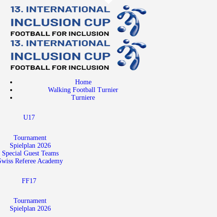
Home
Walking Football Turnier
Turniere
Supporter
Home
About us
Walking Football Turnier
Turniere
Archive
U17
Tournament
Spielplan 2026
Special Guest Teams
Swiss Referee Academy
FF17
Tournament
Spielplan 2026