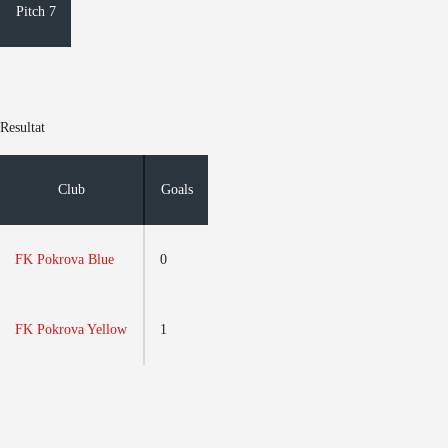
Pitch 7
Resultat
Club
Goals
FK Pokrova Blue
0
FK Pokrova Yellow
1