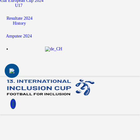
ecial European Cup 2024
U17
Resultate 2024
History
Amputee 2024