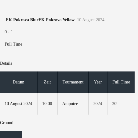
FK Pokrova Blue
FK Pokrova Yellow
10 August 2024
0
-
1
Full Time
Details
Datum
Zeit
Tournament
Year
Full Time
10 August 2024
10:00
Amputee
2024
30'
Ground