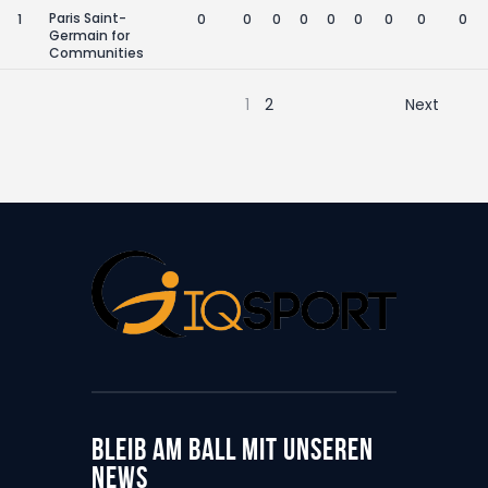
Paris Saint-
1
0
0
0
0
0
0
0
0
0
Germain for
Communities
1
2
Next
BLEIB AM BALL MIT UNSEREN
NEWS