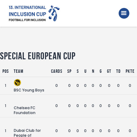
Home
Walking Football Turnier
Turniere
Unterstützer
Special European Cup
Über uns
Pos
Team
Cards
SP
S
U
N
G
GT
TD
Pkte
Archiv
1
0
0
0
0
0
0
0
0
0
BSC Young Boys
1
0
0
0
0
0
0
0
0
0
Chelsea FC
Foundation
Dubai Club for
1
0
0
0
0
0
0
0
0
0
People of