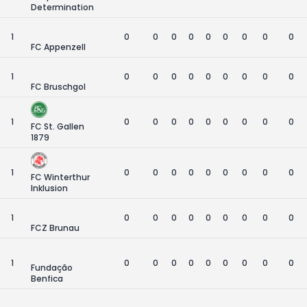
Determination
1
0
0
0
0
0
0
0
0
0
FC Appenzell
1
0
0
0
0
0
0
0
0
0
FC Bruschgol
1
0
0
0
0
0
0
0
0
0
FC St. Gallen
1879
1
0
0
0
0
0
0
0
0
0
FC Winterthur
Inklusion
1
0
0
0
0
0
0
0
0
0
FCZ Brunau
1
0
0
0
0
0
0
0
0
0
Fundação
Benfica