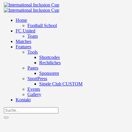
Home
Football School
FC United
Team
Matches
Features
Tools
Shortcodes
Rechtliches
Pages
Sponsoren
SportPress
Single Club CUSTOM
Events
Gallery
Kontakt