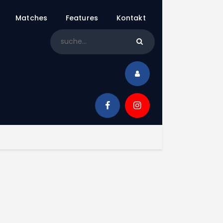
Matches
Features
Kontakt