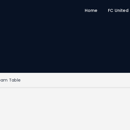
Home
FC United
eam Table