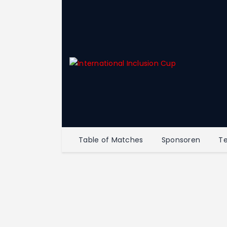
Table of Matches
Sponsoren
T