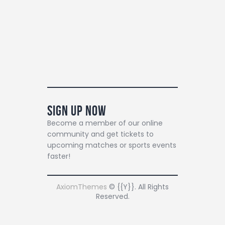
Sign Up Now
Become a member of our online
community and get tickets to
upcoming matches or sports events
faster!
AxiomThemes
© {{Y}}. All Rights
Reserved.