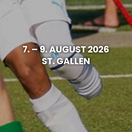
7. – 9. AUGUST 2026
ST. GALLEN