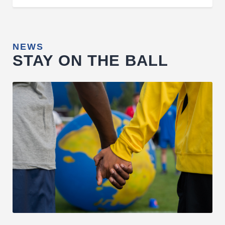
NEWS
STAY ON THE BALL