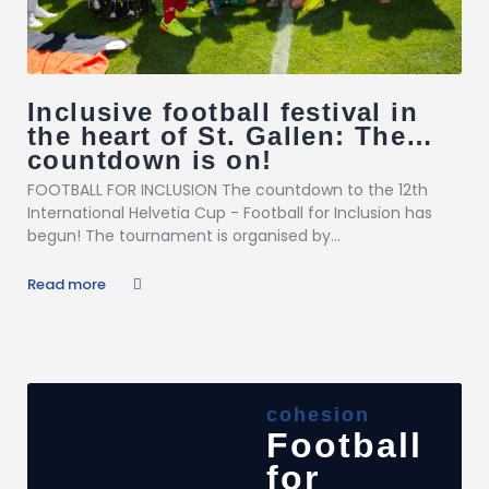
Inclusive football festival in
the heart of St. Gallen: The
countdown is on!
FOOTBALL FOR INCLUSION The countdown to the 12th
International Helvetia Cup - Football for Inclusion has
begun! The tournament is organised by...
Read more
cohesion
Football
for