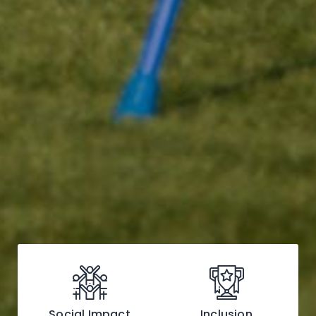
Social Impact
Inclusion