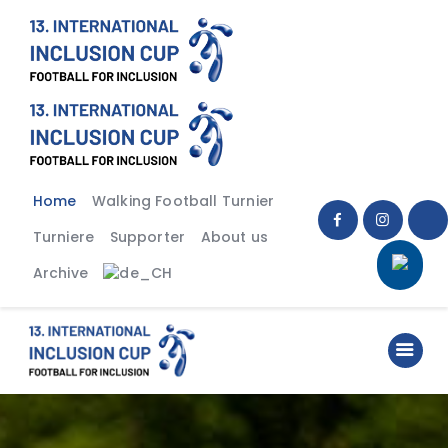
Home
Walking Football Turnier
Turniere
Supporter
Home
Walking Football Turnier
About us
Turniere
Supporter
About us
Archive
Archive