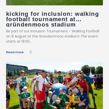
kicking for inclusion: walking
football tournament at
gründenmoos stadium
Be part of our Inclusion Tournament - Walking Football
on 8 August at the Gründenmoos stadium! The event
starts at 19:00...
Read more