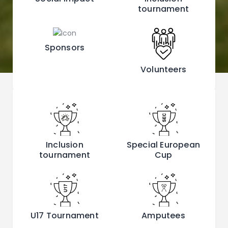
tournament
Sponsors
Volunteers
Inclusion
Special European
tournament
Cup
U17 Tournament
Amputees