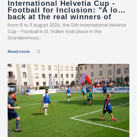
International Helvetia Cup -
Football for Inclusion: "A look
back at the real winners of
inclusion!"
From 8 to 11 August 2024, the 12th International Helvetia
Cup - Football in St. Gallen took place in the
Gründenmoos...
Read more