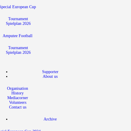
Special European Cup
Tournament
Spielplan 2026
Amputee Football
Tournament
Spielplan 2026
Supporter
About us
Organisation
History
Mediacorner
Volunteers
Contact us
Archive