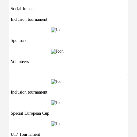
Social Impact
Inclusion tournament
Sponsors
Volunteers
Inclusion tournament
Special European Cup
U17 Tournament