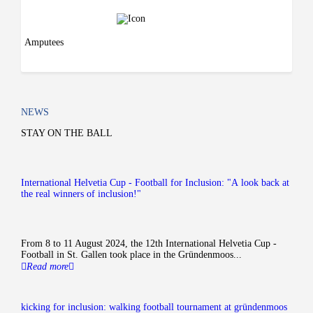
Amputees
NEWS
STAY ON THE BALL
International Helvetia Cup - Football for Inclusion: "A look back at
the real winners of inclusion!"
From 8 to 11 August 2024, the 12th International Helvetia Cup -
Football in St. Gallen took place in the Gründenmoos...
Read more
kicking for inclusion: walking football tournament at gründenmoos