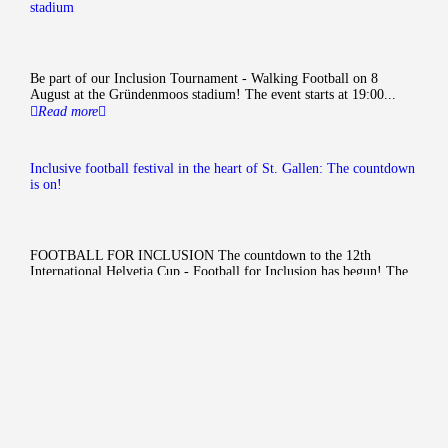
stadium
Be part of our Inclusion Tournament - Walking Football on 8
August at the Gründenmoos stadium! The event starts at 19:00...
Read more
Inclusive football festival in the heart of St. Gallen: The countdown
is on!
FOOTBALL FOR INCLUSION The countdown to the 12th
International Helvetia Cup - Football for Inclusion has begun! The
tournament is organised by...
Read more
cohesion
Football for inclusion
The
International Inclusion
Cup - Football for inclusion
is
aimed at young people with and
without disabilities;