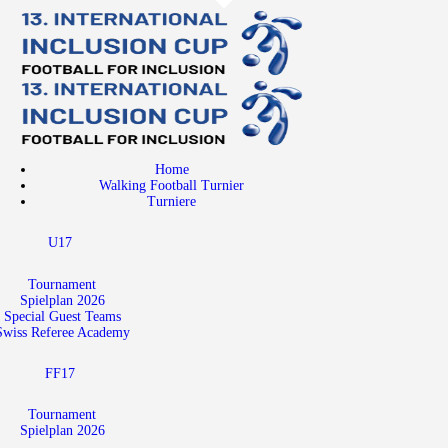
Home
Walking Football Turnier
Turniere
Supporter
Home
About us
Walking Football Turnier
Turniere
Archive
U17
Tournament
Spielplan 2026
Special Guest Teams
Swiss Referee Academy
FF17
Tournament
Spielplan 2026