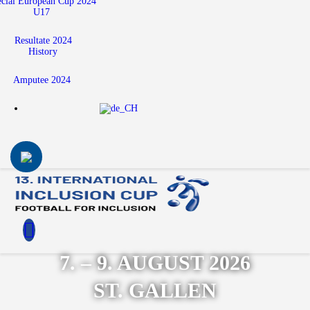
ecial European Cup 2024
U17
Resultate 2024
History
Amputee 2024
7. – 9. AUGUST 2026
ST. GALLEN